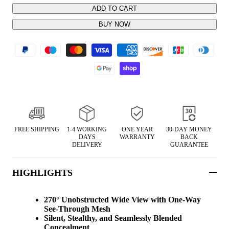
ADD TO CART
BUY NOW
FREE SHIPPING
1-4 WORKING
ONE YEAR
30-DAY MONEY
DAYS
WARRANTY
BACK
DELIVERY
GUARANTEE
HIGHLIGHTS
270° Unobstructed Wide View with One-Way
See-Through Mesh
Silent, Stealthy, and Seamlessly Blended
Concealment