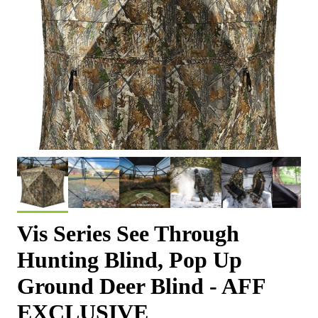
Vis Series See Through
Hunting Blind, Pop Up
Ground Deer Blind - AFF
EXCLUSIVE