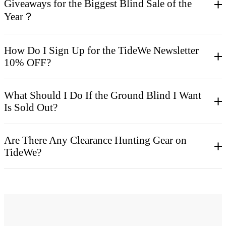
Giveaways for the Biggest Blind Sale of the
Year？
How Do I Sign Up for the TideWe Newsletter
10% OFF?
What Should I Do If the Ground Blind I Want
Is Sold Out?
Are There Any Clearance Hunting Gear on
TideWe?