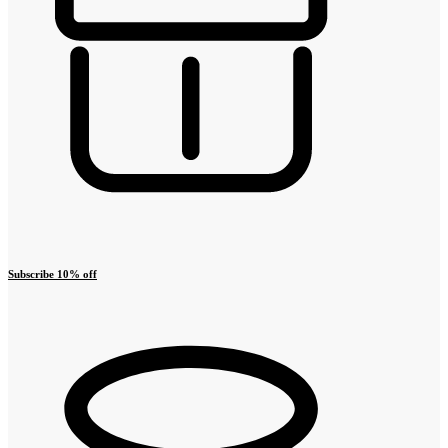
Subscribe 10% off