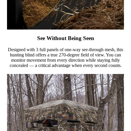
See Without Being Seen
Designed with 3 full panels of one-way see-through mesh, this
hunting blind offers a true 270-degree field of view. You can
monitor movement from every direction while staying fully
concealed — a critical advantage when every second counts.