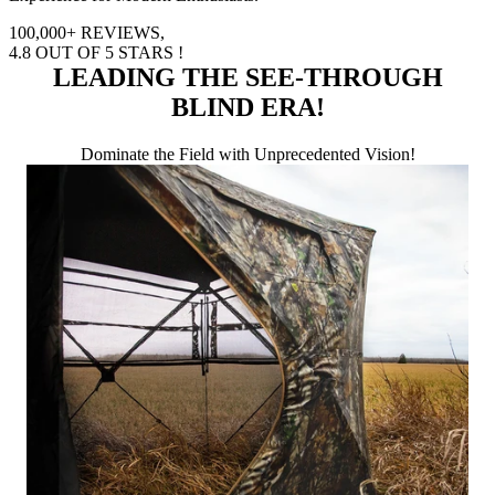
100,000+
REVIEWS,
4.8
OUT OF 5 STARS !
LEADING THE SEE-THROUGH
BLIND ERA!
Dominate the Field with Unprecedented Vision!