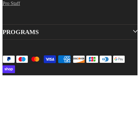
Pro Staff
PROGRAMS