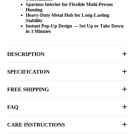
Spacious Interior for Flexible Multi-Person
Hunting
Heavy-Duty Metal Hub for Long-Lasting
Stability
Instant Pop-Up Design — Set Up or Take Down
in 3 Minutes
DESCRIPTION
SPECIFICATION
FREE SHIPPING
FAQ
CARE INSTRUCTIONS