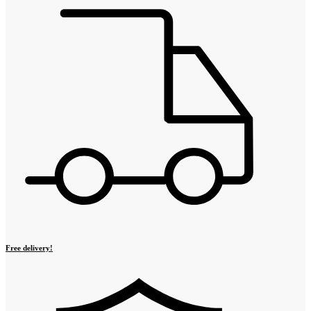
Free delivery!