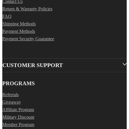
Contact Us
Return & Warranty Policies
FAQ
Shipping Methods
Payment Methods
Payment Security Guarantee
CUSTOMER SUPPORT
PROGRAMS
Referrals
Giveaway
Affiliate Program
Military Discount
Member Program