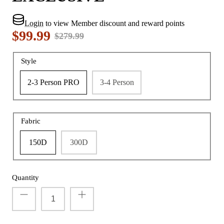
Login
to view Member discount and reward points
$99.99
$279.99
Style
2-3 Person PRO
3-4 Person
Fabric
150D
300D
Quantity