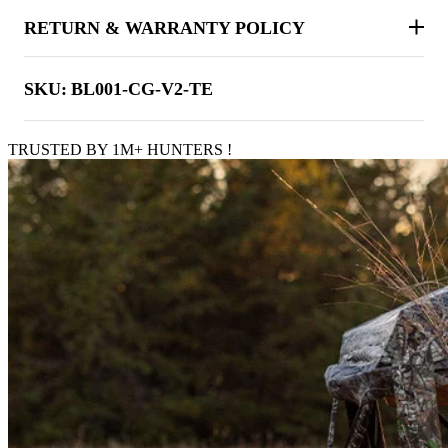
RETURN & WARRANTY POLICY
SKU:
BL001-CG-V2-TE
TRUSTED BY 1M+ HUNTERS !