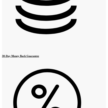
30-Day Money Back Guarantee