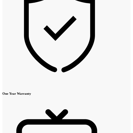
One Year Warranty