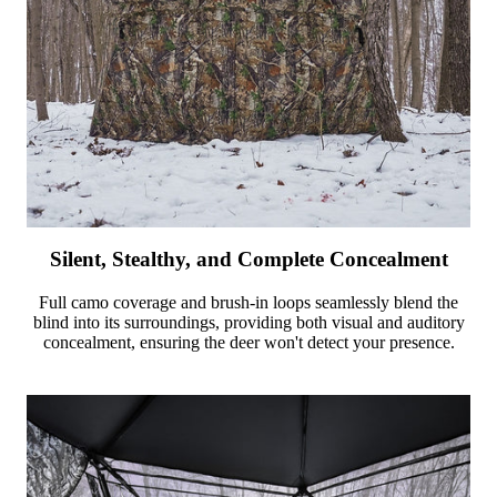
Silent, Stealthy, and Complete Concealment
Full camo coverage and brush-in loops seamlessly blend the
blind into its surroundings, providing both visual and auditory
concealment, ensuring the deer won't detect your presence.