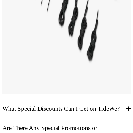
CUSTOMER VOICE
Hunting Blind FAQs
What Special Discounts Can I Get on TideWe?
Are There Any Special Promotions or