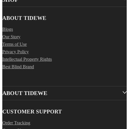
ABOUT TIDEWE
Blogs
Our Story
Terms of Use
Privacy Policy
Intellectual Property Rights
Best Blind Brand
ABOUT TIDEWE
CUSTOMER SUPPORT
Order Tracking