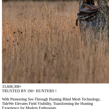
33,608,308+
TRUSTED BY 1M+ HUNTERS !
With Pioneering See-Through Hunting Blind Mesh Technology,
TideWe Elevates Field Visibility, Transforming the Hunting
Experience for Modern Enthusiasts.