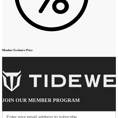
Member Exclusive Price
JOIN OUR MEMBER PROGRAM