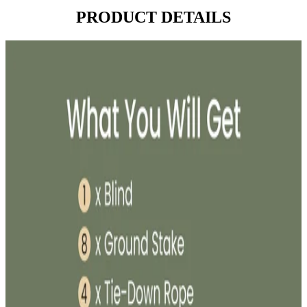
PRODUCT DETAILS