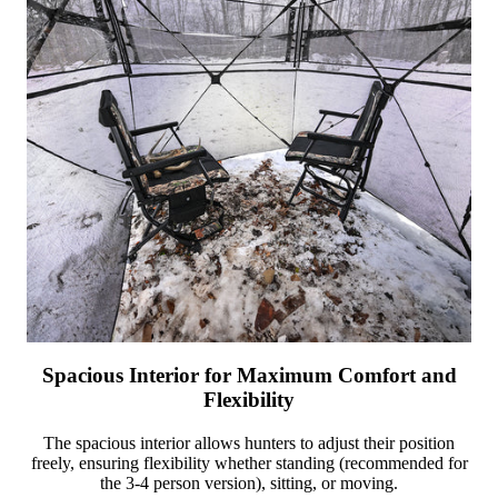
Spacious Interior for Maximum Comfort and
Flexibility
The spacious interior allows hunters to adjust their position
freely, ensuring flexibility whether standing (recommended for
the 3-4 person version), sitting, or moving.