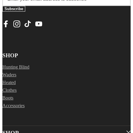
Subscribe
SHOP
Hunting Blind
Waders
Heated
Clothes
Boots
Accessories
SHOP