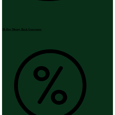
30-Day Money Back Guarantee