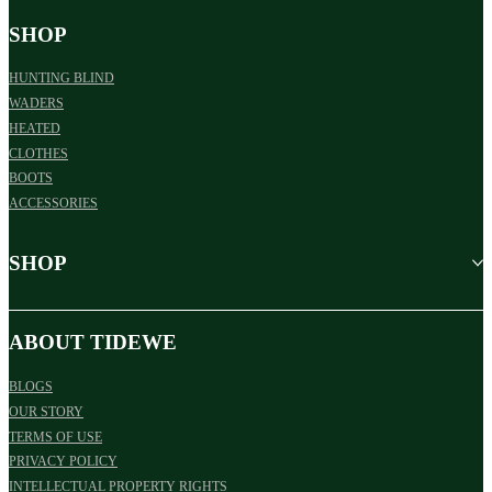
SHOP
HUNTING BLIND
WADERS
HEATED
CLOTHES
BOOTS
ACCESSORIES
SHOP
ABOUT TIDEWE
BLOGS
OUR STORY
TERMS OF USE
PRIVACY POLICY
INTELLECTUAL PROPERTY RIGHTS