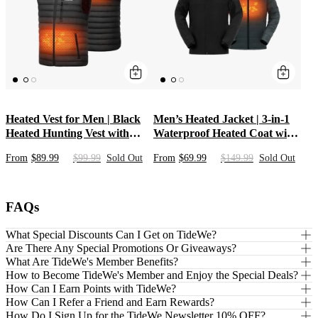
Heated Vest for Men | Black
Men’s Heated Jacket | 3-in-1
Heated Hunting Vest with
Waterproof Heated Coat with
Rechargeable Battery Pack |
Hooded Shell & Inner Jacket |
From
$89.99
$99.99
Sold Out
From
$69.99
$149.99
Sold Out
Mid-Layer Heat Apparel &
Heated Clothing for Hunting
Clothing for Hunters &
with 10000mAh Battery Pack
Outdoors
FAQs
What Special Discounts Can I Get on TideWe?
Are There Any Special Promotions Or Giveaways?
What Are TideWe's Member Benefits?
How to Become TideWe's Member and Enjoy the Special Deals?
How Can I Earn Points with TideWe?
How Can I Refer a Friend and Earn Rewards?
How Do I Sign Up for the TideWe Newsletter 10% OFF?