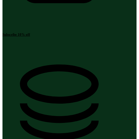
Subscribe 10% off