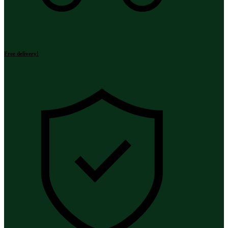
Free delivery!