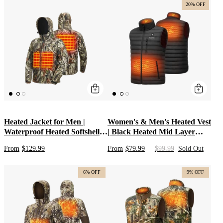
Weather Hunts
Clothing & Rechargeable
20% OFF
Apparel
Heated Jacket for Men |
Women's & Men's Heated Vest
Waterproof Heated Softshell
| Black Heated Mid Layer
Hunting Coat with 5V Battery
Apparel for Duck Hunting |
From
$129.99
From
$79.99
$99.99
Sold Out
Pack & Detachable Hood |
Heated Clothes with USB
Plus Size Heated Camo &
Battery Pack with
Fishing Jackets
Lightweight Washable Design
6% OFF
9% OFF