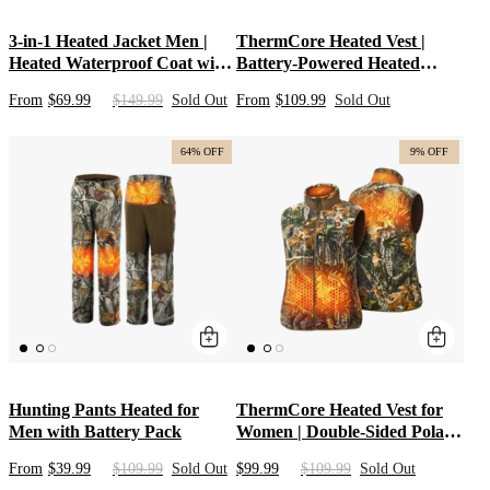
3-in-1 Heated Jacket Men |
ThermCore Heated Vest |
Heated Waterproof Coat with
Battery-Powered Heated
Hooded Soft Shell &
Hunting Mid Layer with Polar
From
$69.99
$149.99
Sold Out
From
$109.99
Sold Out
10000mAh Battery | Camo &
Fleece | Men’s Heated Apparel
Black Heated Hunting Jacket
for Outdoor Cold-Weather
Performance
64% OFF
9% OFF
Hunting Pants Heated for
ThermCore Heated Vest for
Men with Battery Pack
Women | Double-Sided Polar
Fleece Heated Clothes Mid
From
$39.99
$109.99
Sold Out
$99.99
$109.99
Sold Out
Layer | Camo Heated Apparel