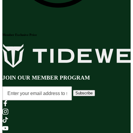
Member Exclusive Price
JOIN OUR MEMBER PROGRAM
Subscribe