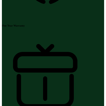
One Year Warranty