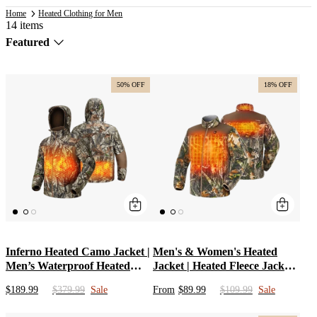
Home
Heated Clothing for Men
14 items
Sort
Featured
by
50% OFF
18% OFF
Inferno Heated Camo Jacket |
Men's & Women's Heated
Men’s Waterproof Heated
Jacket | Heated Fleece Jacket
Hunting Apparel &
with Battery Pack & Camo
$189.99
$379.99
Sale
From
$89.99
$109.99
Sale
Windproof Battery Clothes |
Coats for Hunting, Fishing,
hoodie Heated Coat for Cold
Snowing | Black Heated