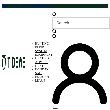
Skip
Flash Sale | Starting from $29.99
to
content
HUNTING
BLIND
SYSTEM
EQUIPMENT
HUNTING
APPAREL
HUNT
HOLIDAY
SALE
FEATURED
LEARN