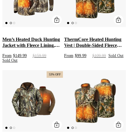
Men’s Heated Duck Hunting
ThermCore Heated Hunting
Jacket with Fleece Lining,
Vest | Double-Sided Fleece
Waterproof 1/2 Zip Jacket for
Mid Layer with Adjustable
From
$149.99
$159.99
From
$99.99
$109.99
Sold Out
Hunting (Veil Avayde Camo,
Heat & Long-Lasting Battery |
Sold Out
Size S-XXXL)
Camo Heat Apparel for Men
& Women
53% OFF