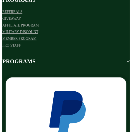
REFERRALS
GIVEAWAY
AFFILIATE PROGRAM
MILITARY DISCOUNT
MEMBER PROGRAM
PRO STAFF
PROGRAMS