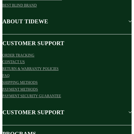
BEST BLIND BRAND
ABOUT TIDEWE
CUSTOMER SUPPORT
ORDER TRACKING
CONTACT US
RETURN & WARRANTY POLICIES
FAQ
SHIPPING METHODS
PAYMENT METHODS
PAYMENT SECURITY GUARANTEE
CUSTOMER SUPPORT
PROGRAMS