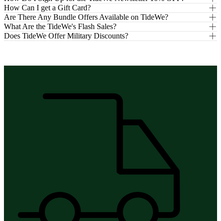
How Can I get a Gift Card?
Are There Any Bundle Offers Available on TideWe?
What Are the TideWe's Flash Sales?
Does TideWe Offer Military Discounts?