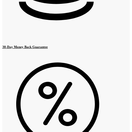
30-Day Money Back Guarantee