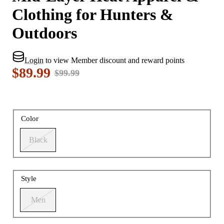
Clothing for Hunters &
Outdoors
Login
to view Member discount and reward points
$89.99
$99.99
Color
Black
Style
Men