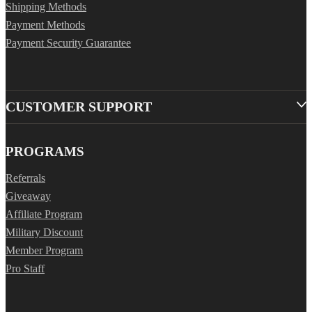
Shipping Methods
Payment Methods
Payment Security Guarantee
CUSTOMER SUPPORT
PROGRAMS
Referrals
Giveaway
Affiliate Program
Military Discount
Member Program
Pro Staff