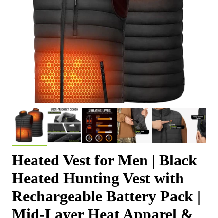
Heated Vest for Men | Black
Heated Hunting Vest with
Rechargeable Battery Pack |
Mid-Layer Heat Apparel &