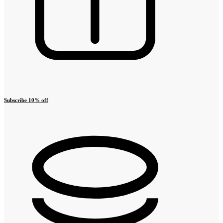
Subscribe 10% off