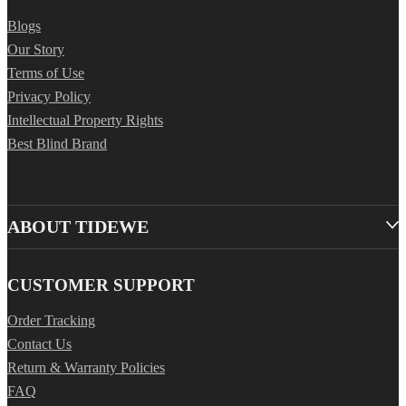
Blogs
Our Story
Terms of Use
Privacy Policy
Intellectual Property Rights
Best Blind Brand
ABOUT TIDEWE
CUSTOMER SUPPORT
Order Tracking
Contact Us
Return & Warranty Policies
FAQ