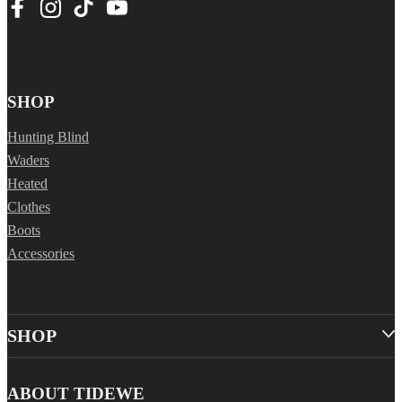
SHOP
Hunting Blind
Waders
Heated
Clothes
Boots
Accessories
SHOP
ABOUT TIDEWE