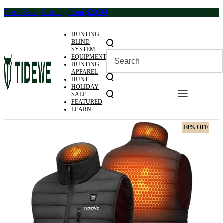
Skip
Flash Sale | Starting from $29.99
to
content
HUNTING
BLIND
SYSTEM
EQUIPMENT
HUNTING
APPAREL
HUNT
HOLIDAY
SALE
FEATURED
LEARN
10% OFF
10% OFF