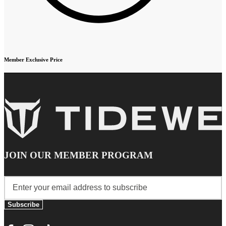
Member Exclusive Price
JOIN OUR MEMBER PROGRAM
Subscribe