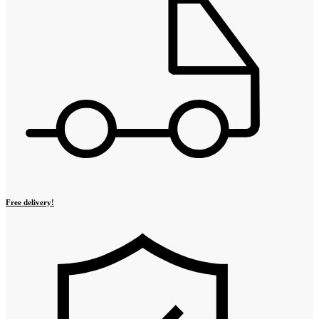
Free delivery!