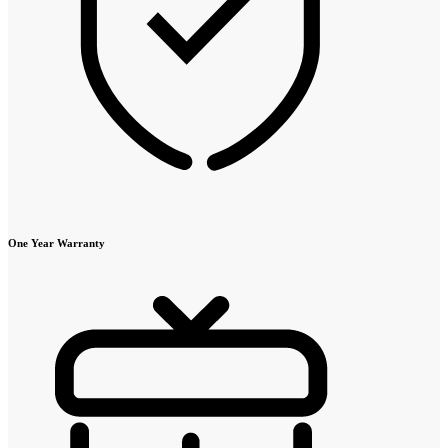
One Year Warranty