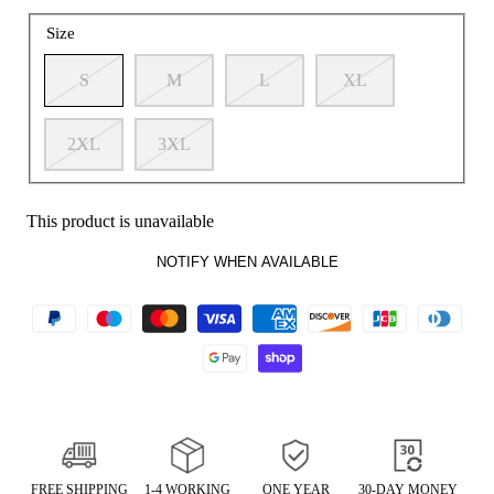
Size
S
M
L
XL
2XL
3XL
This product is unavailable
NOTIFY WHEN AVAILABLE
FREE SHIPPING
1-4 WORKING
ONE YEAR
30-DAY MONEY