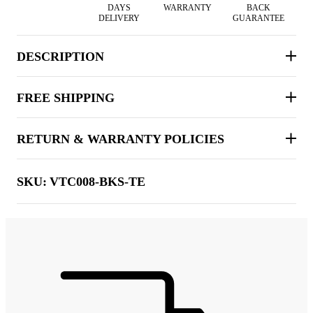
DAYS
WARRANTY
BACK
DELIVERY
GUARANTEE
DESCRIPTION
FREE SHIPPING
RETURN & WARRANTY POLICIES
SKU:
VTC008-BKS-TE