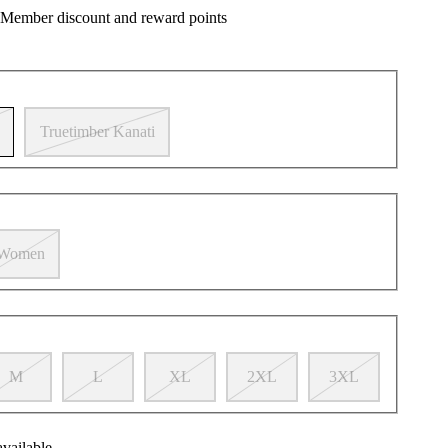
 Member discount and reward points
Truetimber Kanati
Women
M
L
XL
2XL
3XL
available