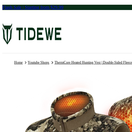
Skip
Flash Sale | Starting from $29.99
to
content
Home
Youtube Shops
ThermCore Heated Hunting Vest | Double-Sided Fleec