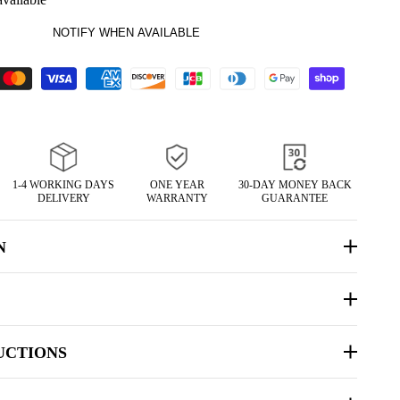
NOTIFY WHEN AVAILABLE
1-4 WORKING DAYS
ONE YEAR
30-DAY MONEY BACK
DELIVERY
WARRANTY
GUARANTEE
N
UCTIONS