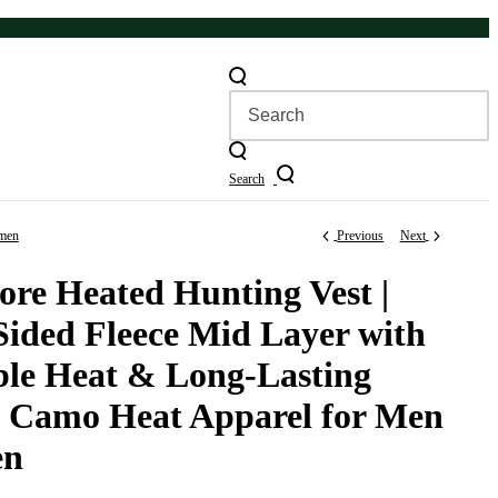
Search
omen
Previous
Next
re Heated Hunting Vest |
Sided Fleece Mid Layer with
ble Heat & Long-Lasting
 | Camo Heat Apparel for Men
en