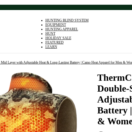
HUNTING BLIND SYSTEM
EQUIPMENT
HUNTING APPAREL
HUNT
HOLIDAY SALE
FEATURED
LEARN
e Mid Layer with Adjustable Heat & Long-Lasting Battery | Camo Heat Apparel for Men & W
ThermCo
Double-
Adjusta
Battery
& Wom