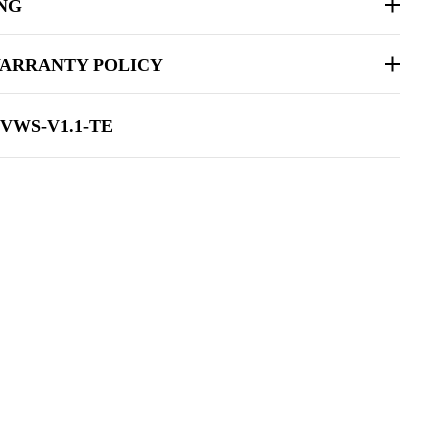
ING
ARRANTY POLICY
-VWS-V1.1-TE