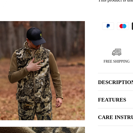
FREE SHIPPING
DESCRIPTIO
FEATURES
CARE INSTR