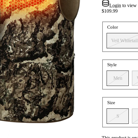
Login
to view
$109.99
Color
Veil Whitetail
Style
Men
Size
S
This product is un