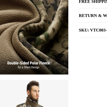
FREE SHIPP
RETURN & W
SKU:
VTC003