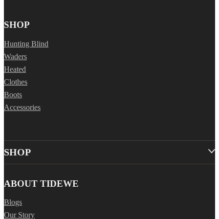
SHOP
Hunting Blind
Waders
Heated
Clothes
Boots
Accessories
SHOP
ABOUT TIDEWE
Blogs
Our Story