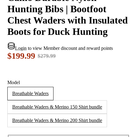
Hunting Bibs | Bootfoot
Chest Waders with Insulated
Boots for Duck Hunting
Login
to view Member discount and reward points
$199.99
$279.99
Model
Breathable Waders
Breathable Waders & Merino 150 Shirt bundle
Breathable Waders & Merino 200 Shirt bundle