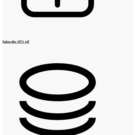
Subscribe 10% off