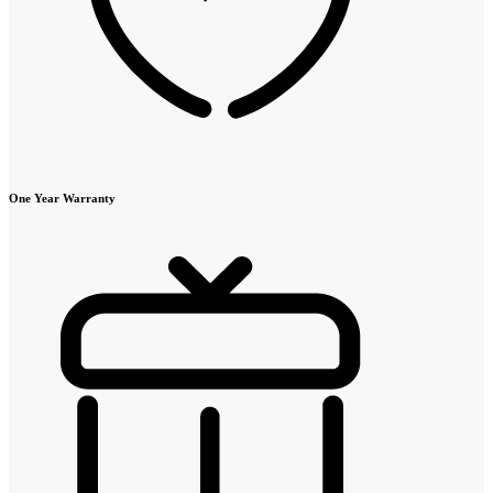
One Year Warranty