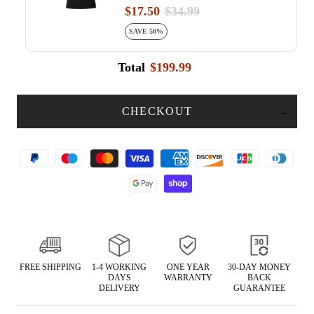
$17.50
$34.99
SAVE 50%
Total
$199.99
CHECKOUT
FREE SHIPPING
1-4 WORKING
ONE YEAR
30-DAY MONEY
DAYS
WARRANTY
BACK
DELIVERY
GUARANTEE