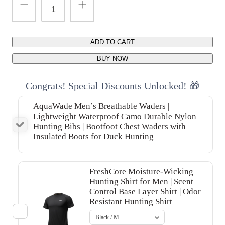
ADD TO CART
BUY NOW
Congrats! Special Discounts Unlocked! 🎁
AquaWade Men’s Breathable Waders |
Lightweight Waterproof Camo Durable Nylon
Hunting Bibs | Bootfoot Chest Waders with
Insulated Boots for Duck Hunting
FreshCore Moisture-Wicking
Hunting Shirt for Men | Scent
Control Base Layer Shirt | Odor
Resistant Hunting Shirt