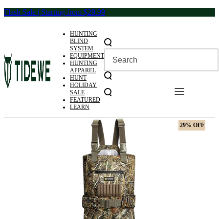
Skip
Flash Sale | Starting from $29.99
to
content
HUNTING
BLIND
SYSTEM
EQUIPMENT
HUNTING
APPAREL
HUNT
HOLIDAY
SALE
FEATURED
LEARN
29% OFF
29% OFF