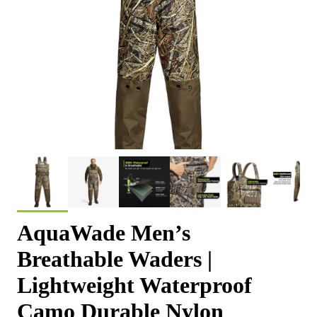
AquaWade Men’s
Breathable Waders |
Lightweight Waterproof
Camo Durable Nylon