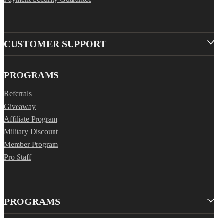
CUSTOMER SUPPORT
PROGRAMS
Referrals
Giveaway
Affiliate Program
Military Discount
Member Program
Pro Staff
PROGRAMS