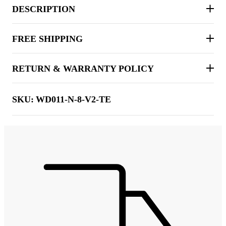
DESCRIPTION
FREE SHIPPING
RETURN & WARRANTY POLICY
SKU:
WD011-N-8-V2-TE