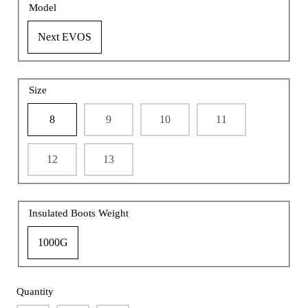
Model
Next EVOS
Size
8
9
10
11
12
13
Insulated Boots Weight
1000G
Quantity