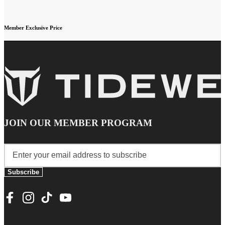
Member Exclusive Price
JOIN OUR MEMBER PROGRAM
Subscribe