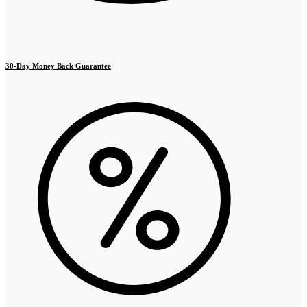
30-Day Money Back Guarantee