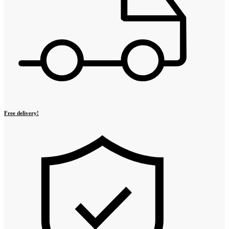
Free delivery!