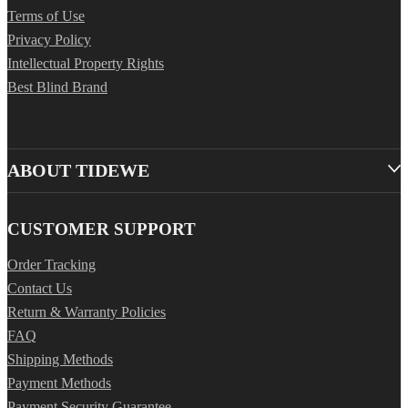
Terms of Use
Privacy Policy
Intellectual Property Rights
Best Blind Brand
ABOUT TIDEWE
CUSTOMER SUPPORT
Order Tracking
Contact Us
Return & Warranty Policies
FAQ
Shipping Methods
Payment Methods
Payment Security Guarantee