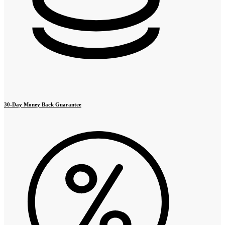
30-Day Money Back Guarantee