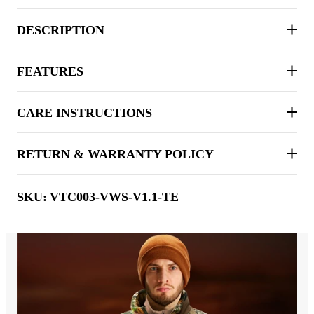
DESCRIPTION
FEATURES
CARE INSTRUCTIONS
RETURN & WARRANTY POLICY
SKU:
VTC003-VWS-V1.1-TE