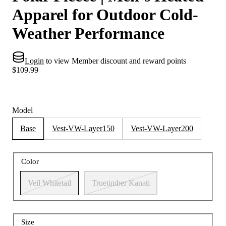
Apparel for Outdoor Cold-
Weather Performance
Login
to view Member discount and reward points
$109.99
Model
Base
Vest-VW-Layer150
Vest-VW-Layer200
Color
Veil Whitetail
Truetimber Kanati
Size