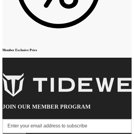
Member Exclusive Price
JOIN OUR MEMBER PROGRAM