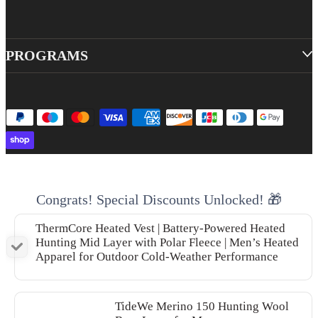
PROGRAMS
Congrats! Special Discounts Unlocked! 🎁
ThermCore Heated Vest | Battery-Powered Heated
Hunting Mid Layer with Polar Fleece | Men’s Heated
Apparel for Outdoor Cold-Weather Performance
TideWe Merino 150 Hunting Wool