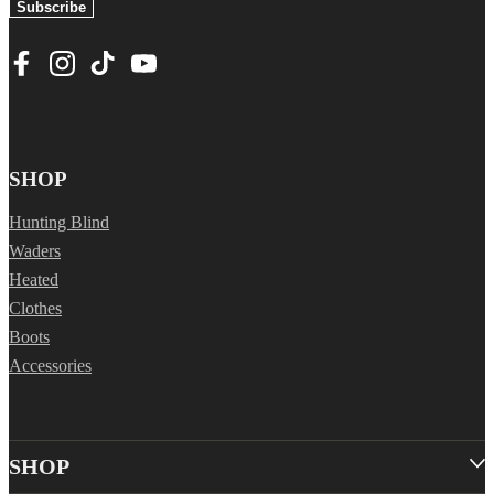
Subscribe
SHOP
Hunting Blind
Waders
Heated
Clothes
Boots
Accessories
SHOP