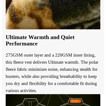
Ultimate Warmth and Quiet
Performance
275GSM outer layer and a 220GSM inner lining,
this fleece vest delivers Ultimate warmth. The polar
fleece fabric minimizes noise, enhancing stealth for
hunters, while also providing breathability to keep
you dry and flexibility for a comfortable fit during
various activities.