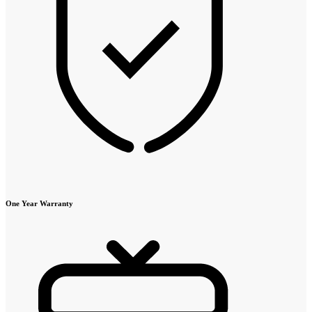
One Year Warranty