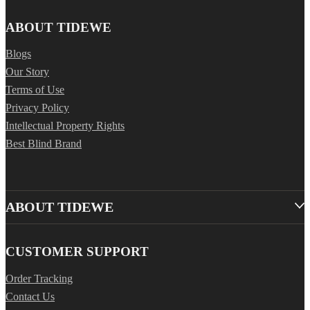
ABOUT TIDEWE
Blogs
Our Story
Terms of Use
Privacy Policy
Intellectual Property Rights
Best Blind Brand
ABOUT TIDEWE
CUSTOMER SUPPORT
Order Tracking
Contact Us