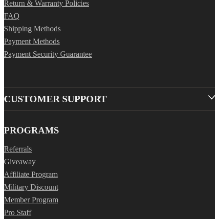
Return & Warranty Policies
FAQ
Shipping Methods
Payment Methods
Payment Security Guarantee
CUSTOMER SUPPORT
PROGRAMS
Referrals
Giveaway
Affiliate Program
Military Discount
Member Program
Pro Staff