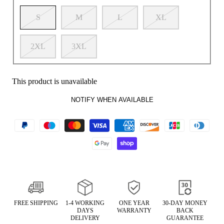
S
M
L
XL
2XL
3XL
This product is unavailable
NOTIFY WHEN AVAILABLE
FREE SHIPPING
1-4 WORKING
ONE YEAR
30-DAY MONEY
DAYS
WARRANTY
BACK
DELIVERY
GUARANTEE