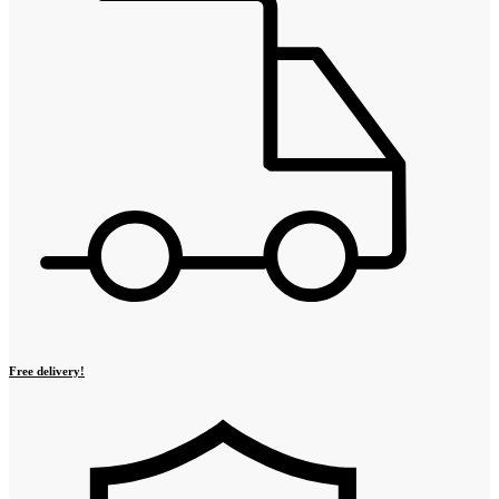
Free delivery!