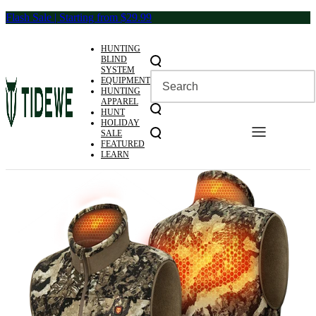
Skip
Flash Sale | Starting from $29.99
to
content
HUNTING
BLIND
SYSTEM
EQUIPMENT
HUNTING
APPAREL
HUNT
HOLIDAY
SALE
FEATURED
LEARN