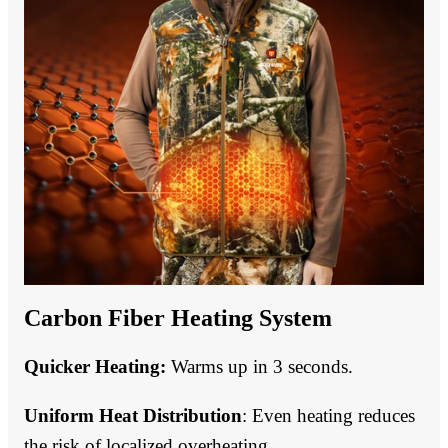
Carbon Fiber Heating System
Quicker Heating:
Warms up in 3 seconds.
Uniform Heat Distribution
: Even heating reduces
the risk of localized overheating.