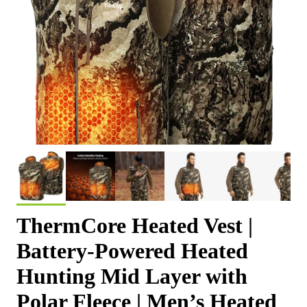
ThermCore Heated Vest |
Battery-Powered Heated
Hunting Mid Layer with
Polar Fleece | Men’s Heated