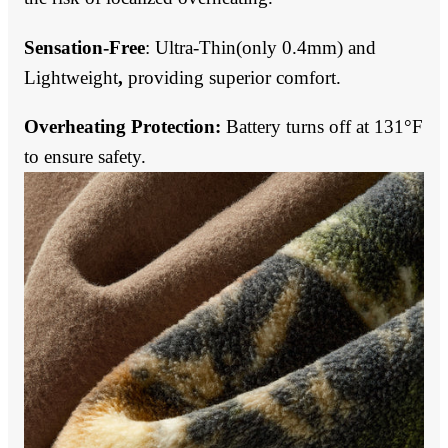
Sensation-Free
:
Ultra-Thin(only 0.4mm) and
Lightweight
,
providing superior comfort.
Overheating Protection:
Battery turns off at 131°F
to ensure safety.