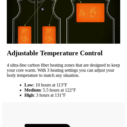
Adjustable Temperature Control
4 ultra-fine carbon fiber heating zones that are designed to keep
your core warm. With 3 heating settings you can adjust your
body temperature to match any situation.
Low
: 10 hours at 113°F
Medium
: 5.5 hours at 122°F
High
: 3 hours at 131°F