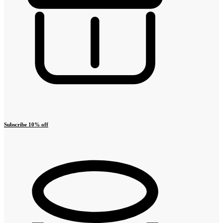
Subscribe 10% off