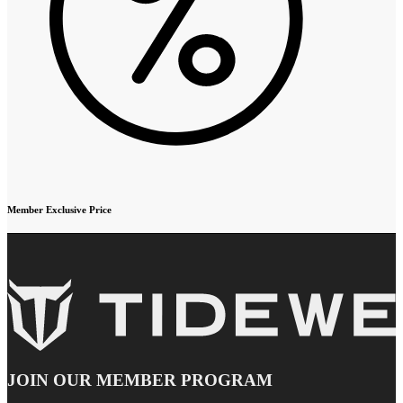
Member Exclusive Price
JOIN OUR MEMBER PROGRAM