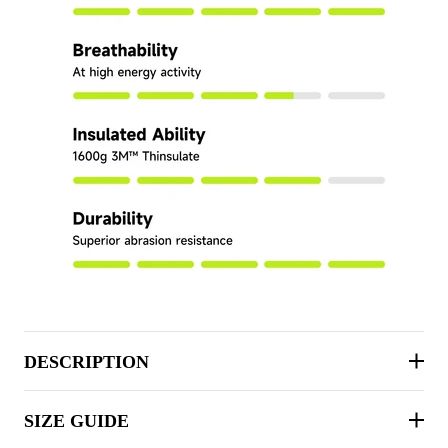
DESCRIPTION
SIZE GUIDE