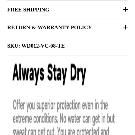
FREE SHIPPING
RETURN & WARRANTY POLICY
SKU:
WD012-VC-08-TE