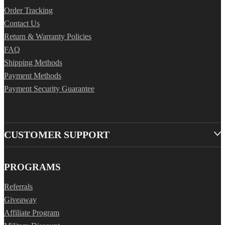
Order Tracking
Contact Us
Return & Warranty Policies
FAQ
Shipping Methods
Payment Methods
Payment Security Guarantee
CUSTOMER SUPPORT
PROGRAMS
Referrals
Giveaway
Affiliate Program