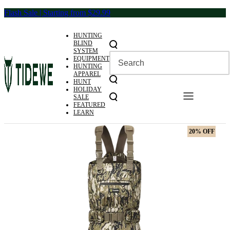
Skip
Flash Sale | Starting from $29.99
to
content
HUNTING
BLIND
SYSTEM
EQUIPMENT
HUNTING
APPAREL
HUNT
HOLIDAY
SALE
FEATURED
LEARN
20% OFF
20% OFF