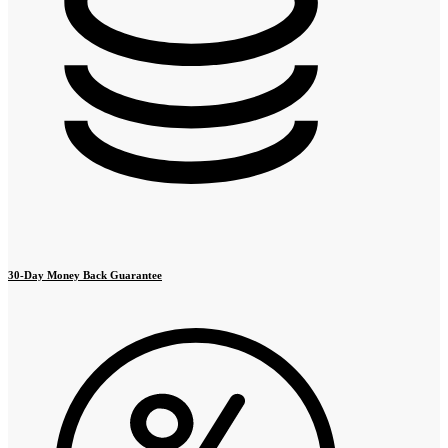
30-Day Money Back Guarantee