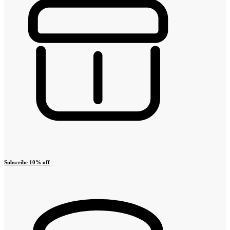
Subscribe 10% off