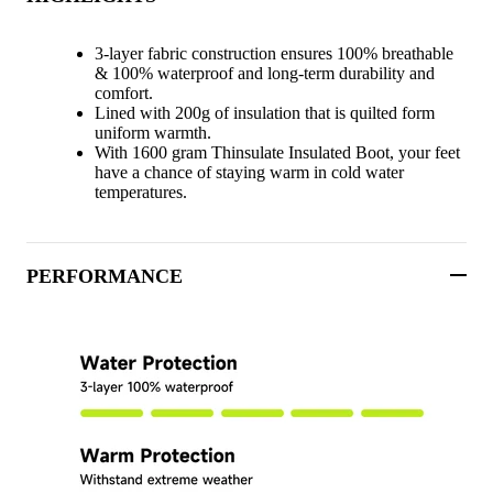
3-layer fabric construction ensures 100% breathable
& 100% waterproof and long-term durability and
comfort.
Lined with 200g of insulation that is quilted form
uniform warmth.
With 1600 gram Thinsulate Insulated Boot, your feet
have a chance of staying warm in cold water
temperatures.
PERFORMANCE