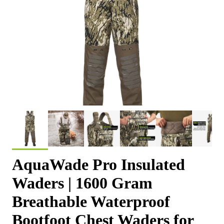
AquaWade Pro Insulated
Waders | 1600 Gram
Breathable Waterproof
Bootfoot Chest Waders for