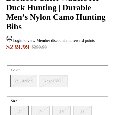
Duck Hunting | Durable
Men’s Nylon Camo Hunting
Bibs
Login
to view Member discount and reward points
$239.99
$299.99
Color
Veil Reilc 5
Next EVOS
Size
8
9
10
11