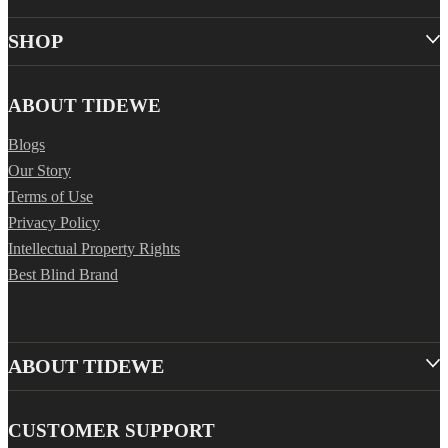
SHOP
ABOUT TIDEWE
Blogs
Our Story
Terms of Use
Privacy Policy
Intellectual Property Rights
Best Blind Brand
ABOUT TIDEWE
CUSTOMER SUPPORT