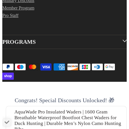
Military Discount
Member Program
Pro Staff
PROGRAMS
Congrats! Special Discounts Unlocked! 🎁
AquaWade Pro Insulated Waders | 1600 Gram
Breathable Waterproof Bootfoot Chest Waders for
Duck Hunting | Durable Men’s Nylon Camo Hunting