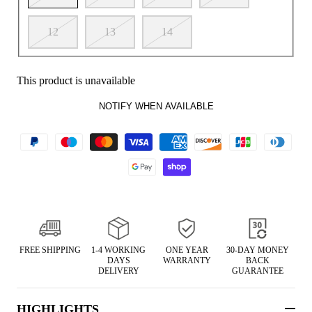
12
13
14
This product is unavailable
NOTIFY WHEN AVAILABLE
FREE SHIPPING
1-4 WORKING
ONE YEAR
30-DAY MONEY
DAYS
WARRANTY
BACK
DELIVERY
GUARANTEE
HIGHLIGHTS