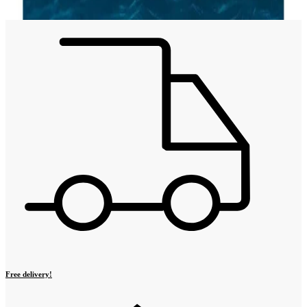
Free delivery!