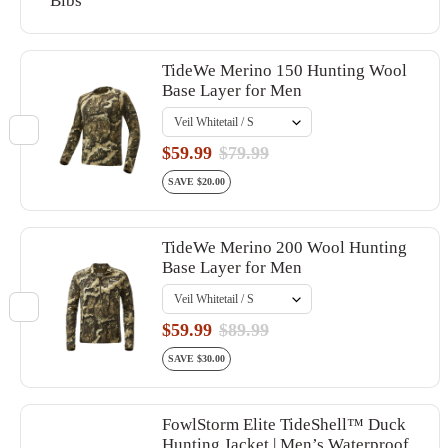
Bibs
TideWe Merino 150 Hunting Wool
Base Layer for Men
$59.99
$79.99
SAVE $20.00
TideWe Merino 200 Wool Hunting
Base Layer for Men
$59.99
$89.99
SAVE $30.00
FowlStorm Elite TideShell™ Duck
Hunting Jacket | Men’s Waterproof