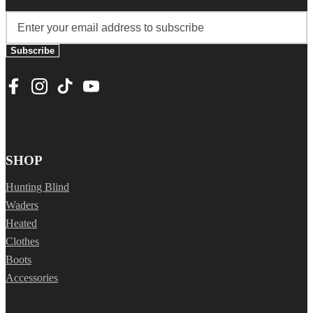
Subscribe
SHOP
Hunting Blind
Waders
Heated
Clothes
Boots
Accessories