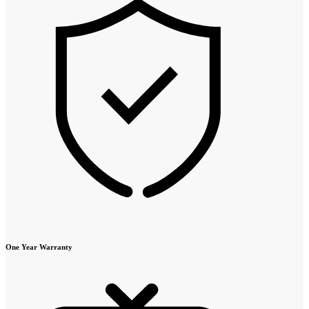
One Year Warranty