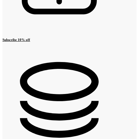
Subscribe 10% off