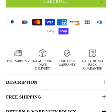
CHECKOUT
FREE SHIPPING
1-4 WORKING
ONE YEAR
30-DAY MONEY
DAYS
WARRANTY
BACK
DELIVERY
GUARANTEE
DESCRIPTION
FREE SHIPPING
RETURN & WARRANTY POLICY