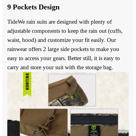
9 Pockets Design
TideWe rain suits are designed with plenty of
adjustable components to keep the rain out (cuffs,
waist, hood) and customize your fit easily. Our
rainwear offers 2 large side pockets to make you
easy to access your gears. Better still, it is easy to
carry and store your suit with the storage bag.