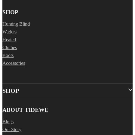
SHOP
Hunting Blind
Waders
Heated
Clothes
Boots
Accessories
SHOP
ABOUT TIDEWE
Blogs
Our Story