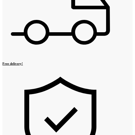
Free delivery!