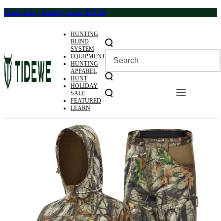
Skip
Flash Sale | Starting from $29.99
to
content
HUNTING
BLIND
SYSTEM
EQUIPMENT
HUNTING
APPAREL
HUNT
HOLIDAY
SALE
FEATURED
LEARN