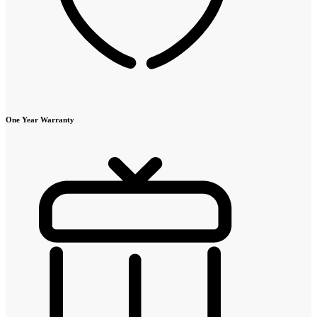
One Year Warranty