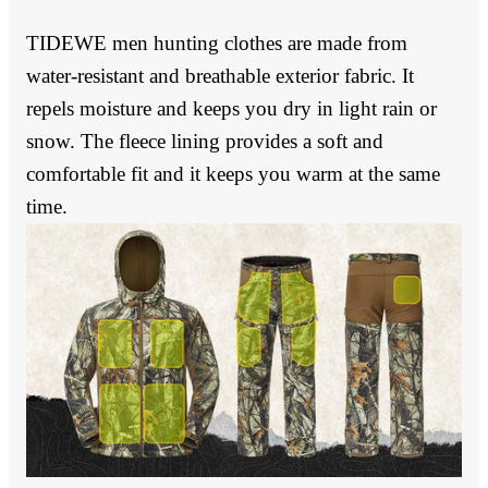
TIDEWE men hunting clothes are made from
water-resistant and breathable exterior fabric. It
repels moisture and keeps you dry in light rain or
snow. The fleece lining provides a soft and
comfortable fit and it keeps you warm at the same
time.