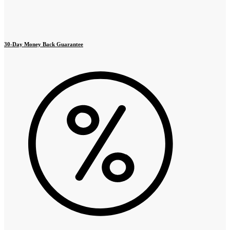
30-Day Money Back Guarantee