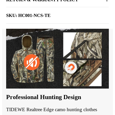
SKU:
HC001-NCS-TE
Professional Hunting Design
TIDEWE Realtree Edge camo hunting clothes