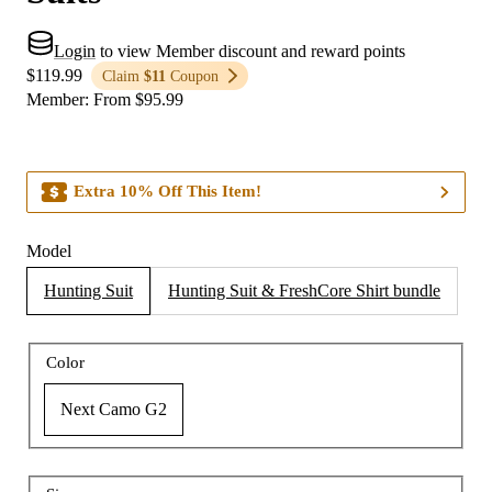
Login
to view Member discount and reward points
$119.99
Claim
$11
Coupon
Member
:
From
$
95.99
Extra 10% Off This Item!
Model
Hunting Suit
Hunting Suit & FreshCore Shirt bundle
Color
Next Camo G2