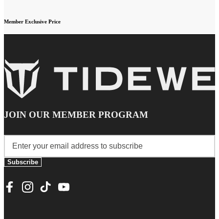
Member Exclusive Price
JOIN OUR MEMBER PROGRAM
Subscribe