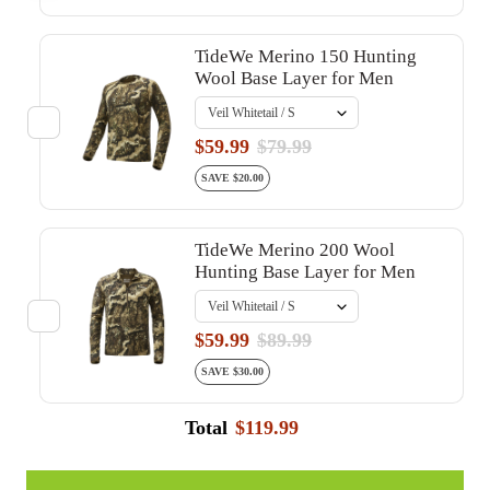
TideWe Merino 150 Hunting
Wool Base Layer for Men
$59.99
$79.99
SAVE $20.00
TideWe Merino 200 Wool
Hunting Base Layer for Men
$59.99
$89.99
SAVE $30.00
Total
$119.99