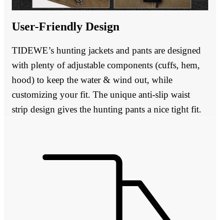
User-Friendly Design
TIDEWE’s hunting jackets and pants are designed
with plenty of adjustable components (cuffs, hem,
hood) to keep the water & wind out, while
customizing your fit. The unique anti-slip waist
strip design gives the hunting pants a nice tight fit.