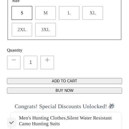
Size
S
M
L
XL
2XL
3XL
Quantity
ADD TO CART
BUY NOW
Congrats! Special Discounts Unlocked! 🎁
Men's Hunting Clothes,Silent Water Resistant
Camo Hunting Suits