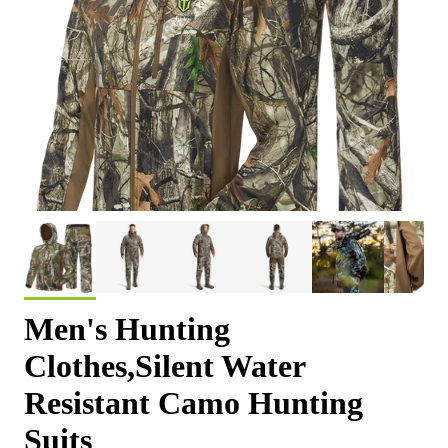
Men's Hunting
Clothes,Silent Water
Resistant Camo Hunting
Suits