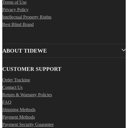
Terms of Use
Privacy Policy
Intellectual Property Rights
Best Blind Brand
ABOUT TIDEWE
CUSTOMER SUPPORT
Order Tracking
Contact Us
Return & Warranty Policies
FAQ
Shipping Methods
Payment Methods
Payment Security Guarantee