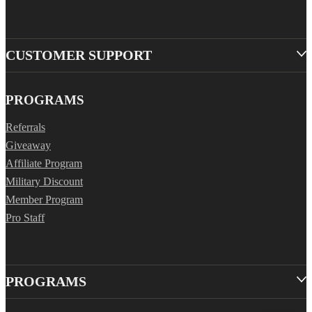
CUSTOMER SUPPORT
PROGRAMS
Referrals
Giveaway
Affiliate Program
Military Discount
Member Program
Pro Staff
PROGRAMS