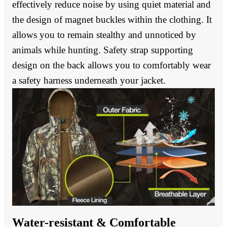
effectively reduce noise by using quiet material and
the design of magnet buckles within the clothing. It
allows you to remain stealthy and unnoticed by
animals while hunting. Safety strap supporting
design on the back allows you to comfortably wear
a safety harness underneath your jacket.
Water-resistant & Comfortable