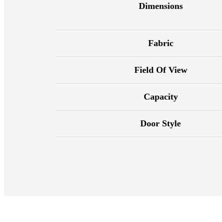
Dimensions
Fabric
Field Of View
Capacity
Door Style