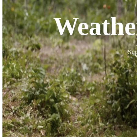
Weathe
Sup