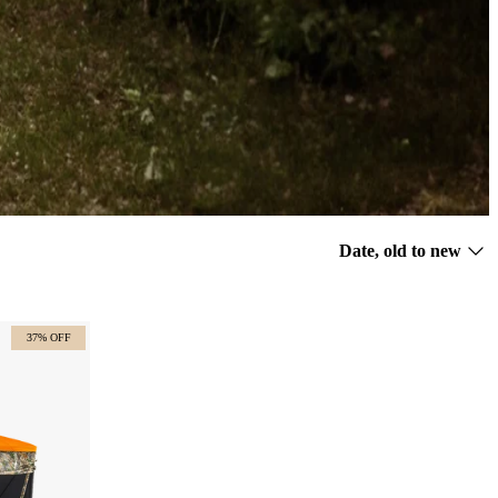
Sort
Date, old to new
by
37% OFF