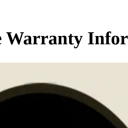
 Warranty Info