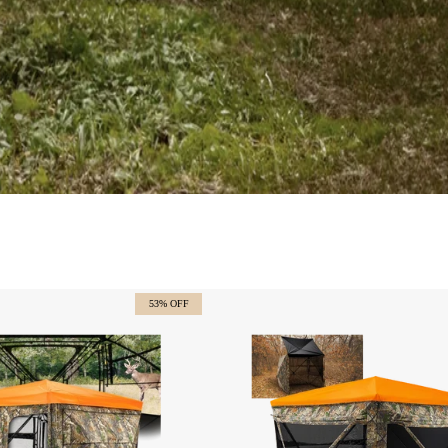
53% OFF