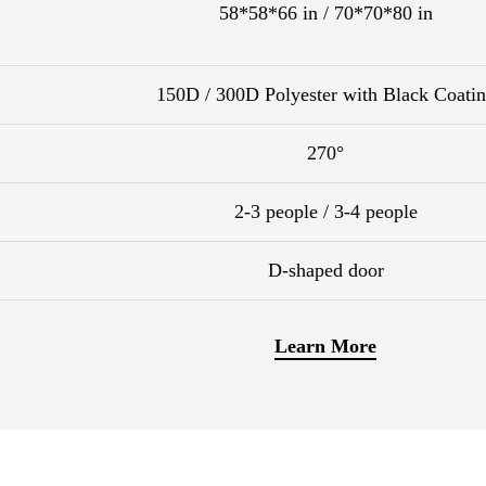
58*58*66 in / 70*70*80 in
150D / 300D Polyester with Black Coati
270°
2-3 people / 3-4 people
D-shaped door
Learn More