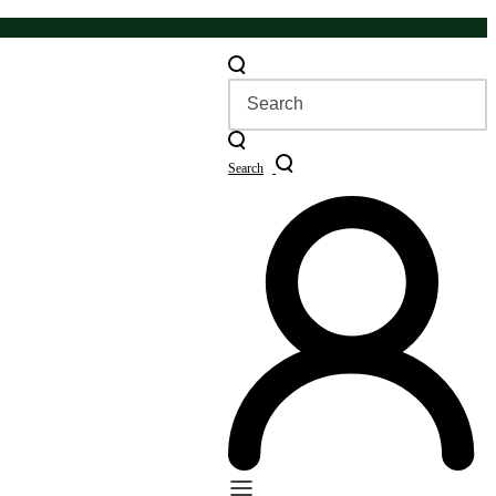
Search