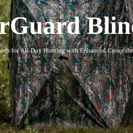
rGuard Blind
erb for All-Day Hunting with Enhanced Conceal