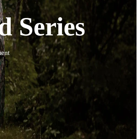
 Series
ment