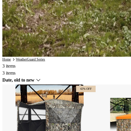
Home
WeatherGuard Series
3 items
3 items
Sort
Date, old to new
by
42% OFF