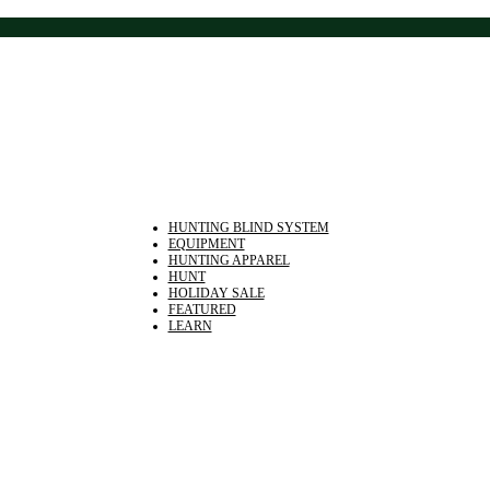
HUNTING BLIND SYSTEM
EQUIPMENT
HUNTING APPAREL
HUNT
HOLIDAY SALE
FEATURED
LEARN