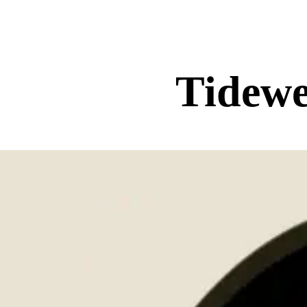
Tidewe