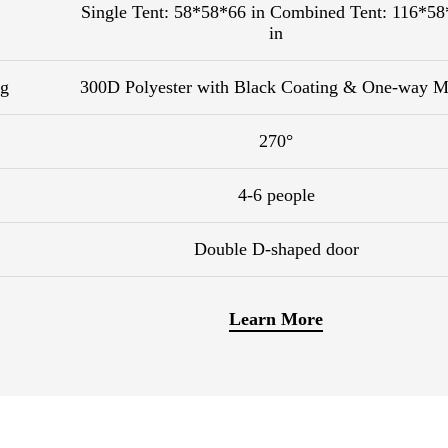
Single Tent: 58*58*66 in Combined Tent: 116*58
in
ng
300D Polyester with Black Coating & One-way M
270°
4-6 people
Double D-shaped door
Learn More