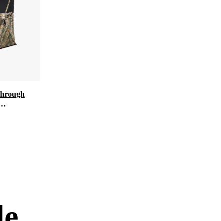
Through
d for Deer
de