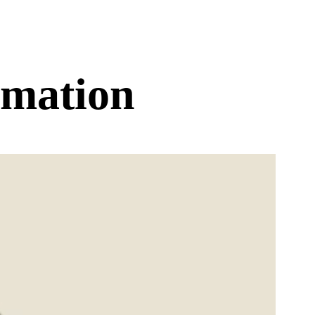
rmation