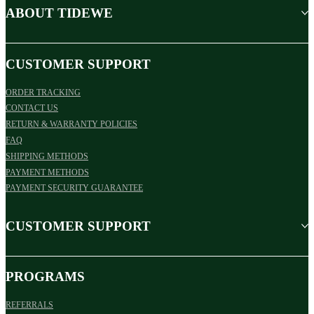
ABOUT TIDEWE
CUSTOMER SUPPORT
ORDER TRACKING
CONTACT US
RETURN & WARRANTY POLICIES
FAQ
SHIPPING METHODS
PAYMENT METHODS
PAYMENT SECURITY GUARANTEE
CUSTOMER SUPPORT
PROGRAMS
REFERRALS