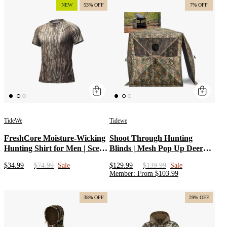
Blackout Curtain for
NEW
53% OFF
7% OFF
Whitetail Deer Hunting
TideWe
Tidewe
FreshCore Moisture-Wicking
Shoot Through Hunting
Hunting Shirt for Men | Scent
Blinds | Mesh Pop Up Deer
Control Base Layer Shirt |
Blinds | Portable 2-3 Person
$34.99
$74.99
Sale
$129.99
$139.99
Sale
Odor Resistant Hunting Shirt
Camouflage Ground Blind for
Member
:
From
$
103.99
Hunting with Extended Edge
38% OFF
29% OFF