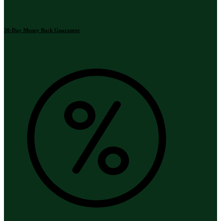
30-Day Money Back Guarantee