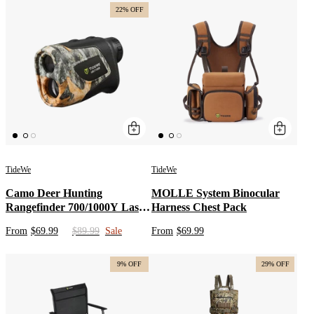
22% OFF
TideWe
TideWe
Camo Deer Hunting
MOLLE System Binocular
Rangefinder 700/1000Y Laser
Harness Chest Pack
Range Finder
From
$69.99
$89.99
Sale
From
$69.99
9% OFF
29% OFF