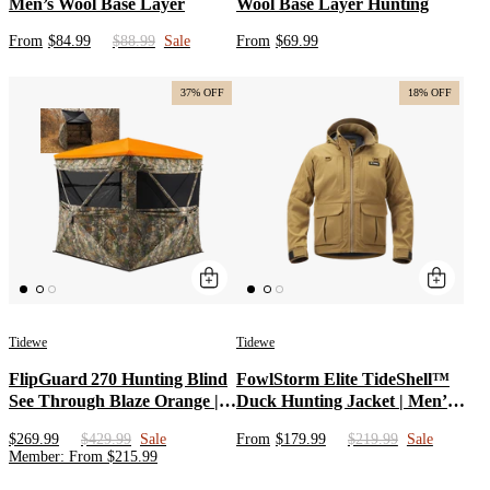
Men’s Wool Base Layer
Wool Base Layer Hunting
From
$84.99
$88.99
Sale
From
$69.99
37% OFF
18% OFF
Tidewe
Tidewe
FlipGuard 270 Hunting Blind
FowlStorm Elite TideShell™
See Through Blaze Orange |
Duck Hunting Jacket | Men’s
Portable 3-4 Person
Waterproof Windproof
$269.99
$429.99
Sale
From
$179.99
$219.99
Sale
Weatherproof Pop Up
Hunting Apparel |
Member
:
From
$
215.99
Ground Blind for Deer with
Lightweight Waterfowl Coat
Big Flipping Door
in Veil Avayde Camo, Marsh