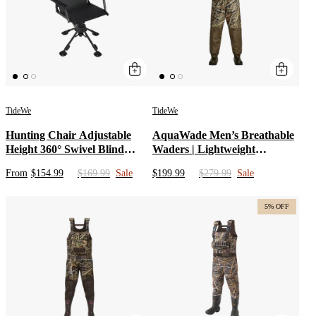
TideWe
TideWe
Hunting Chair Adjustable
AquaWade Men’s Breathable
Height 360° Swivel Blind
Waders | Lightweight
Chair With Armrests
Waterproof Camo Durable
From
$154.99
$169.99
Sale
$199.99
$279.99
Sale
Nylon Hunting Bibs | Bootfoot
Chest Waders with Insulated
Boots for Duck Hunting
5% OFF