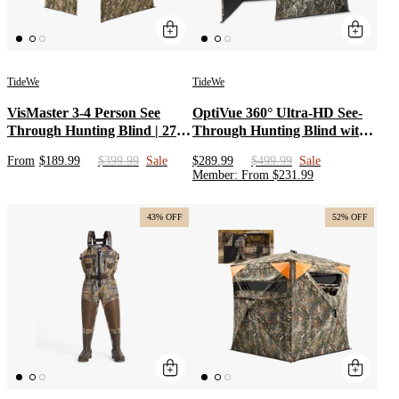
TideWe
TideWe
VisMaster 3-4 Person See
OptiVue 360° Ultra-HD See-
Through Hunting Blind | 270°
Through Hunting Blind with
Portable Pop Up Deer Blinds |
90° Full-Access Door
From
$189.99
$399.99
Sale
$289.99
$499.99
Sale
Blaze Orange Weatherproof
Member
:
From
$
231.99
Ground Blind with No-Trip
Door
43% OFF
52% OFF