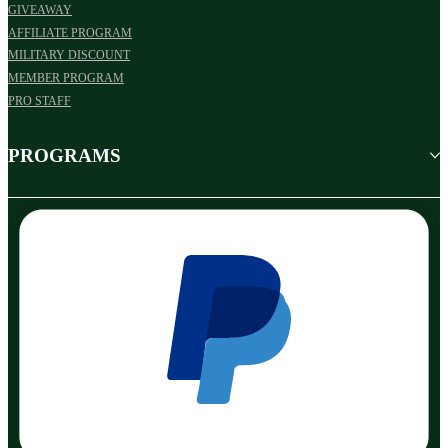
GIVEAWAY
AFFILIATE PROGRAM
MILITARY DISCOUNT
MEMBER PROGRAM
PRO STAFF
PROGRAMS