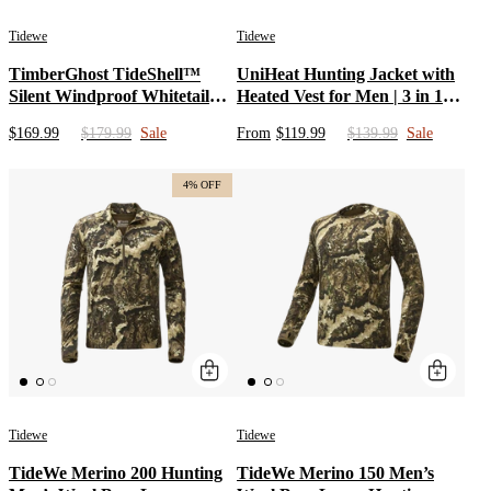
Tidewe
Tidewe
TimberGhost TideShell™
UniHeat Hunting Jacket with
Silent Windproof Whitetail
Heated Vest for Men | 3 in 1
Hunting Bibs Early/Mid
Heated Coat with 15000mAh
$169.99
$179.99
Sale
From
$119.99
$139.99
Sale
Season
12V Battery Pack | Camo
Clothing & Cold Weather
Deer Hunting Hoodies Gear
4% OFF
Tidewe
Tidewe
TideWe Merino 200 Hunting
TideWe Merino 150 Men’s