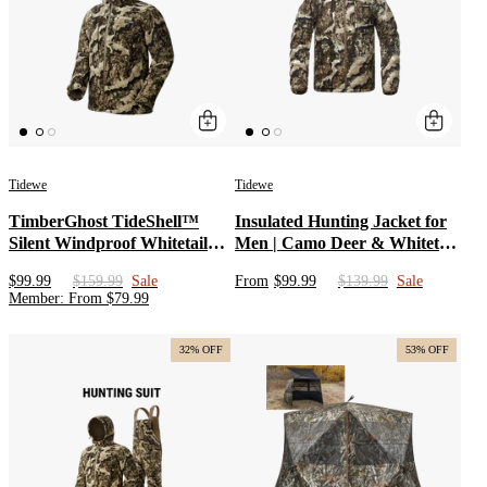
Tidewe
Tidewe
TimberGhost TideShell™
Insulated Hunting Jacket for
Silent Windproof Whitetail
Men | Camo Deer & Whitetail
Hunting Jacket
Hunting Coat with Water
$99.99
$159.99
Sale
From
$99.99
$139.99
Sale
Resistant Soft shell & Odor
Member
:
From
$
79.99
Control | Cotton Outer Layer
Jacket with Detachable
Hunting Hoodies
32% OFF
53% OFF