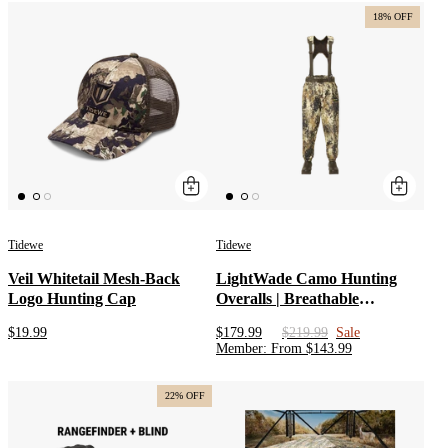
Brown
18% OFF
Tidewe
Tidewe
Veil Whitetail Mesh-Back
LightWade Camo Hunting
Logo Hunting Cap
Overalls | Breathable
Uninsulated Waist High
$19.99
$179.99
$219.99
Sale
Waders with Insulated Boots |
Member
:
From
$
143.99
Men’s Waterfowl Waders
Duck Wading Pants
22% OFF