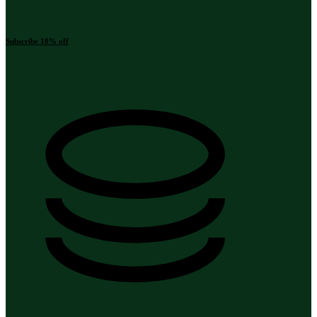
Subscribe 10% off