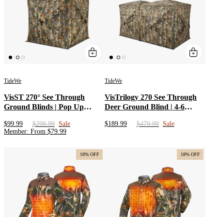
TideWe
TideWe
VisST 270° See Through
VisTrilogy 270 See Through
Ground Blinds | Pop Up
Deer Ground Blind | 4-6
Portable Blinds for 2 3 Person
Person Modular Hunting Pop-
$99.99
$299.99
Sale
$189.99
$479.99
Sale
Deer Hunting with Silent
Up Blind | Portable Dual 2 3
Member
:
From
$
79.99
Magnetic Door
Person Blinds with 3-in-1
Design for Turkey
18% OFF
18% OFF