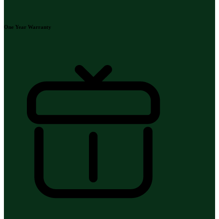
One Year Warranty