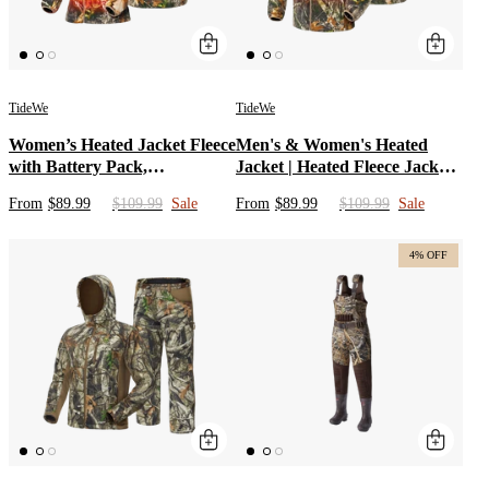
TideWe
TideWe
Women’s Heated Jacket Fleece
Men's & Women's Heated
with Battery Pack,
Jacket | Heated Fleece Jacket
Rechargeable Coat for
with Battery Pack & Camo
From
$89.99
$109.99
Sale
From
$89.99
$109.99
Sale
Hunting (Black, Camo, Size S-
Coats for Hunting, Fishing,
XXL)
Snowing | Black Heated
Clothing & Rechargeable
4% OFF
Apparel