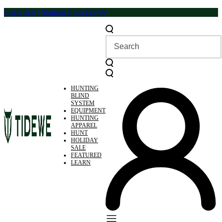
Skip
Flash Sale | Starting from $29.99
to
content
HUNTING
BLIND
SYSTEM
EQUIPMENT
HUNTING
APPAREL
HUNT
HOLIDAY
SALE
FEATURED
LEARN