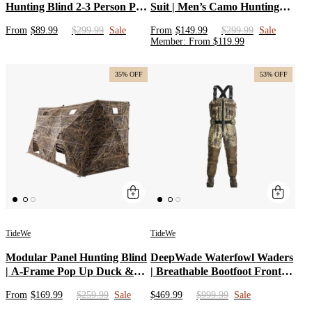
Hunting Blind 2-3 Person Pop
Suit | Men’s Camo Hunting
Up Ground Deer Blind
Jacket & Pants | Silent
From
$89.99
$299.99
Sale
From
$149.99
$299.99
Sale
Insulated Hunting Clothes |
Member
:
From
$
119.99
Water Resistant Hunting
Hoodie Set for Whitetail
35% OFF
53% OFF
TideWe
TideWe
Modular Panel Hunting Blind
DeepWade Waterfowl Waders
| A-Frame Pop Up Duck &
| Breathable Bootfoot Front
Goose Blinds | Portable 3-4
Zip Chest Waders for Duck
From
$169.99
$259.99
Sale
$469.99
$999.99
Sale
Person Waterfowl Ground
Hunting | Waterproof Camo