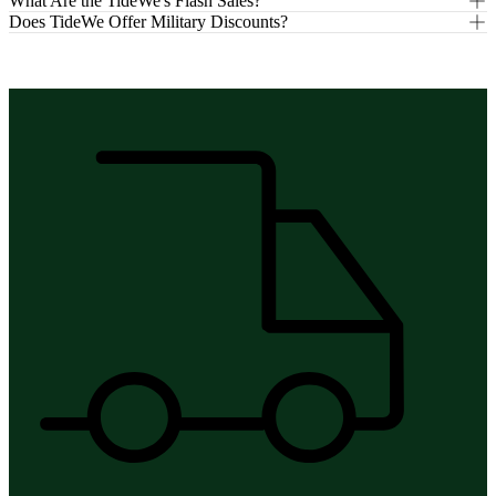
What Are the TideWe's Flash Sales?
Does TideWe Offer Military Discounts?