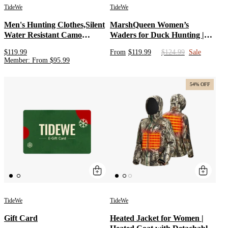
TideWe
TideWe
Men's Hunting Clothes,Silent
MarshQueen Women’s
Water Resistant Camo
Waders for Duck Hunting |
Hunting Suits
Neoprene Chest Waterproof
$119.99
From
$119.99
$124.99
Sale
Waders with Boots | Camo
Member
:
From
$
95.99
Waterfowl Waders for Ladies
54% OFF
TideWe
TideWe
Gift Card
Heated Jacket for Women |