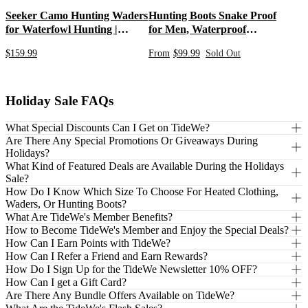
Seeker Camo Hunting Waders
Hunting Boots Snake Proof
for Waterfowl Hunting |
for Men, Waterproof
Hunting Bibs Waterproof
Insulated Warm Rubber
$159.99
From
$99.99
Sold Out
Chest Neoprene Waders
Boots with Steel Shank, 5mm
Insulated Bootfoot
Neoprene Warm Durable
Lightweight Outdoor Boots,
Durable Work Boots for
Holiday Sale FAQs
Farming Gardening Fishing
What Special Discounts Can I Get on TideWe?
Are There Any Special Promotions Or Giveaways During
Holidays?
What Kind of Featured Deals are Available During the Holidays
Sale?
How Do I Know Which Size To Choose For Heated Clothing,
Waders, Or Hunting Boots?
What Are TideWe's Member Benefits?
How to Become TideWe's Member and Enjoy the Special Deals?
How Can I Earn Points with TideWe?
How Can I Refer a Friend and Earn Rewards?
How Do I Sign Up for the TideWe Newsletter 10% OFF?
How Can I get a Gift Card?
Are There Any Bundle Offers Available on TideWe?