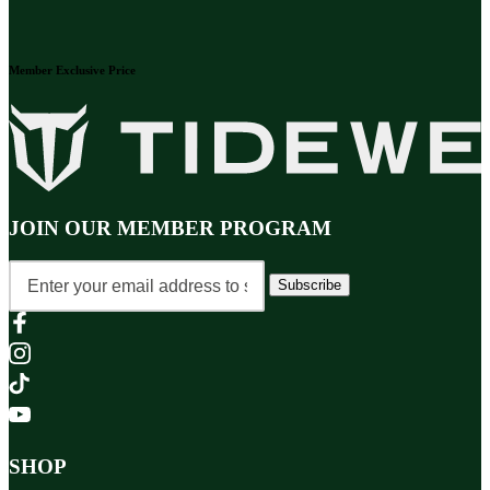
Member Exclusive Price
JOIN OUR MEMBER PROGRAM
Subscribe
SHOP