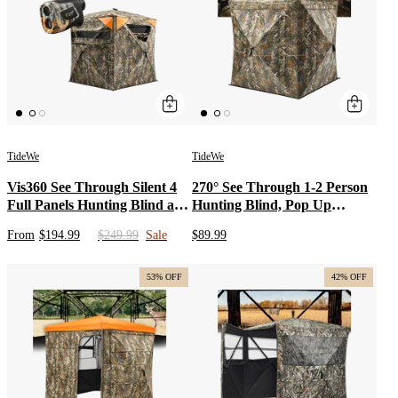
TideWe
TideWe
Vis360 See Through Silent 4
270° See Through 1-2 Person
Full Panels Hunting Blind and
Hunting Blind, Pop Up
Camo Deer Hunting
Ground Deer Blind
From
$194.99
$249.99
Sale
$89.99
Rangefinder Bundle
53% OFF
42% OFF