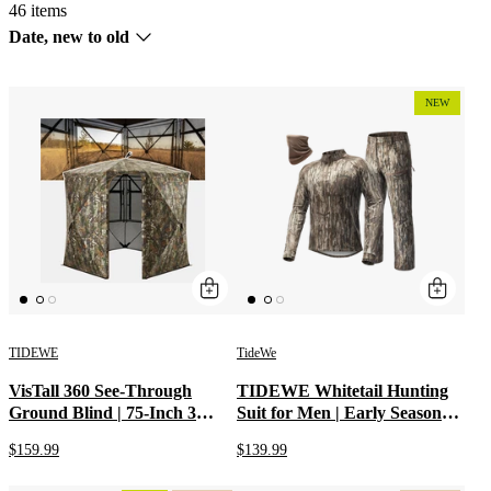
46 items
Sort
Date, new to old
by
NEW
TIDEWE
TideWe
VisTall 360 See-Through
TIDEWE Whitetail Hunting
Ground Blind | 75-Inch 3
Suit for Men | Early Season
Person Pop Up Deer Blind
Hunting Camo Shirt & Camo
$159.99
$139.99
with No-Trip Door | Portable
Pants | Breathable Hunting
Camo Hunting Blind with
Clothes with Odor Control