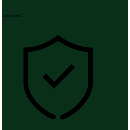
Free delivery!