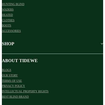
HUNTING BLIND
WADERS
HEATED
CLOTHES
BOOTS
ACCESSORIES
SHOP
ABOUT TIDEWE
BLOGS
OUR STORY
TERMS OF USE
PRIVACY POLICY
INTELLECTUAL PROPERTY RIGHTS
BEST BLIND BRAND