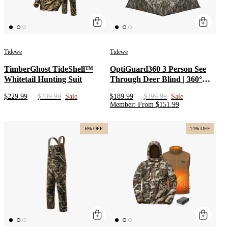
Tidewe
Tidewe
TimberGhost TideShell™
OptiGuard360 3 Person See
Whitetail Hunting Suit
Through Deer Blind | 360°
Portable Pop Up Hunting
$229.99
$339.99
Sale
$189.99
$399.99
Sale
Ground Blind for Deer with
Member
:
From
$
151.99
Low Hub & Wide Bottom
Design
6% OFF
14% OFF