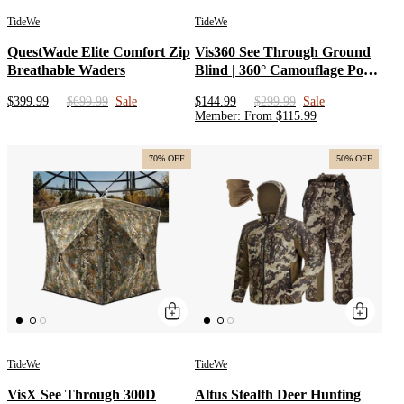
TideWe
TideWe
QuestWade Elite Comfort Zip
Vis360 See Through Ground
Breathable Waders
Blind | 360° Camouflage Pop
Up Hunting Blind for 2/3/4
$399.99
$699.99
Sale
$144.99
$299.99
Sale
Person | Portable Deer Blind
Member
:
From
$
115.99
with Orange Cover
70% OFF
50% OFF
TideWe
TideWe
VisX See Through 300D
Altus Stealth Deer Hunting