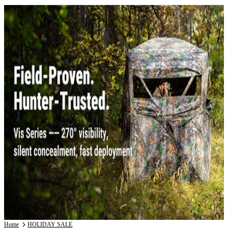
Home
HOLIDAY SALE