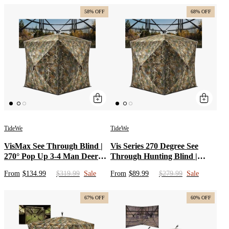
Blind Camo
Hunting Bib Overalls for Men
58% OFF
68% OFF
TideWe
TideWe
VisMax See Through Blind |
Vis Series 270 Degree See
270° Pop Up 3-4 Man Deer
Through Hunting Blind |
Blind | Portable Ground Blind
Portable 2 3 4 Person Ground
From
$134.99
$319.99
Sale
From
$89.99
$279.99
Sale
Hunting for Sale with Hunters
Blind | Camo Pop Up Deer
Comfort Design
Blind for Deer & Hunters
67% OFF
60% OFF