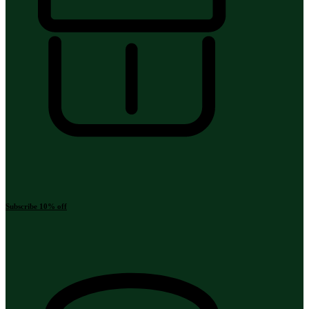
Subscribe 10% off