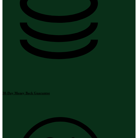
30-Day Money Back Guarantee