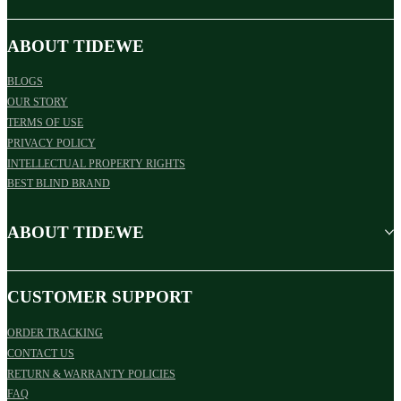
ABOUT TIDEWE
BLOGS
OUR STORY
TERMS OF USE
PRIVACY POLICY
INTELLECTUAL PROPERTY RIGHTS
BEST BLIND BRAND
ABOUT TIDEWE
CUSTOMER SUPPORT
ORDER TRACKING
CONTACT US
RETURN & WARRANTY POLICIES
FAQ