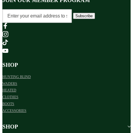
JOIN OUR MEMBER PROGRAM
Subscribe
SHOP
HUNTING BLIND
WADERS
HEATED
CLOTHES
BOOTS
ACCESSORIES
SHOP