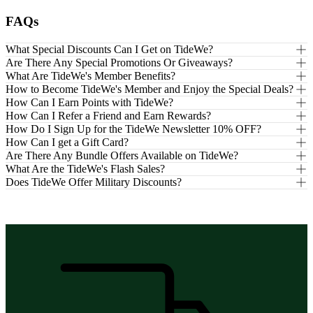
FAQs
What Special Discounts Can I Get on TideWe?
Are There Any Special Promotions Or Giveaways?
What Are TideWe's Member Benefits?
How to Become TideWe's Member and Enjoy the Special Deals?
How Can I Earn Points with TideWe?
How Can I Refer a Friend and Earn Rewards?
How Do I Sign Up for the TideWe Newsletter 10% OFF?
How Can I get a Gift Card?
Are There Any Bundle Offers Available on TideWe?
What Are the TideWe's Flash Sales?
Does TideWe Offer Military Discounts?