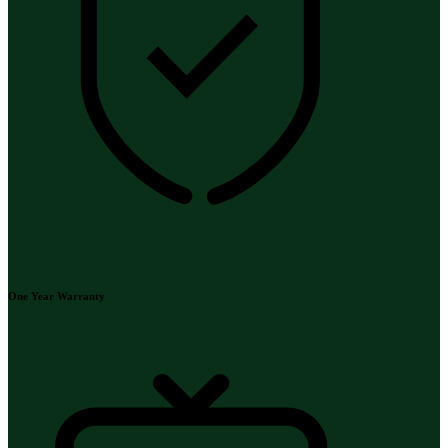
One Year Warranty