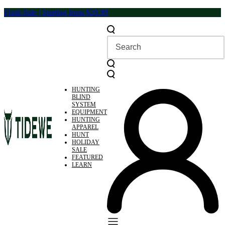
Skip
Flash Sale | Starting from $29.99
to
content
HUNTING
BLIND
SYSTEM
EQUIPMENT
HUNTING
APPAREL
HUNT
HOLIDAY
SALE
FEATURED
LEARN