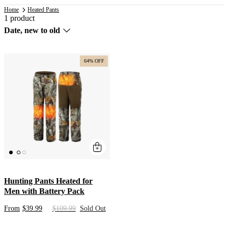
Home
Heated Pants
1 product
Sort
Date, new to old
by
64% OFF
Hunting Pants Heated for
Men with Battery Pack
From
$39.99
$109.99
Sold Out