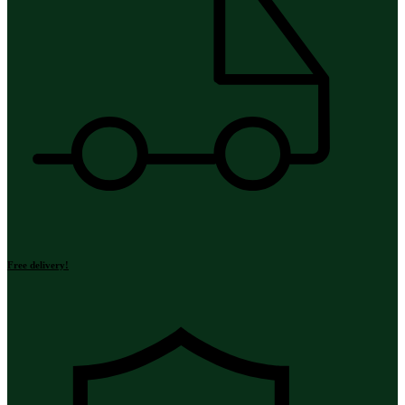
Free delivery!