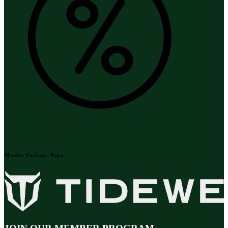
Member Exclusive Price