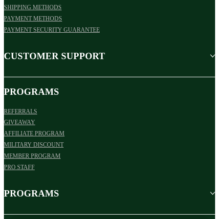
SHIPPING METHODS
PAYMENT METHODS
PAYMENT SECURITY GUARANTEE
CUSTOMER SUPPORT
PROGRAMS
REFERRALS
GIVEAWAY
AFFILIATE PROGRAM
MILITARY DISCOUNT
MEMBER PROGRAM
PRO STAFF
PROGRAMS